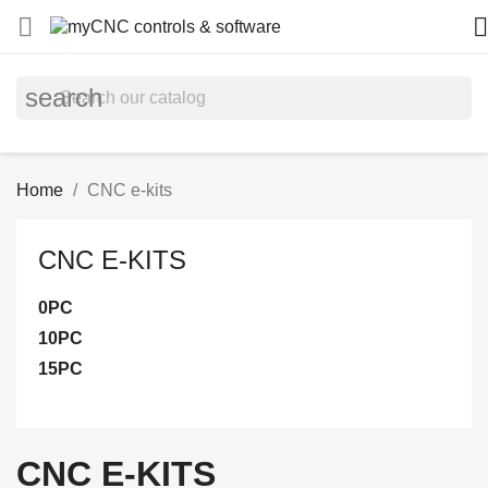


search
Home
CNC e-kits
CNC E-KITS
0PС
10PC
15PC
CNC E-KITS