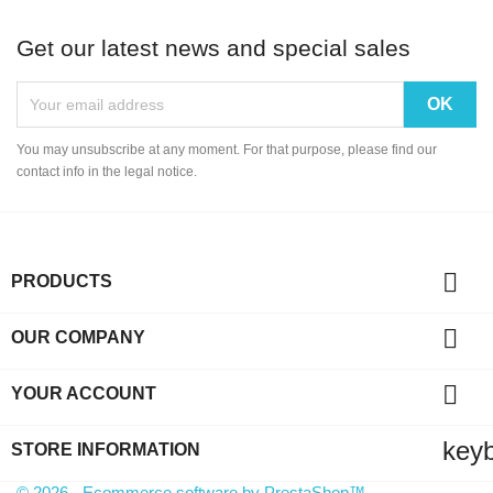
Get our latest news and special sales
You may unsubscribe at any moment. For that purpose, please find our
contact info in the legal notice.

PRODUCTS

OUR COMPANY

YOUR ACCOUNT
key
STORE INFORMATION
© 2026 - Ecommerce software by PrestaShop™