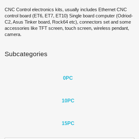
CNC Control electronics kits, usually includes Ethernet CNC
control board (ET6, ET7, ET10) Single board computer (Odriod-
C2, Asus Tinker board, Rock64 etc), connectors set and some
accessories like TFT screen, touch screen, wireless pendant,
camera.
Subcategories
0PС
10PC
15PC