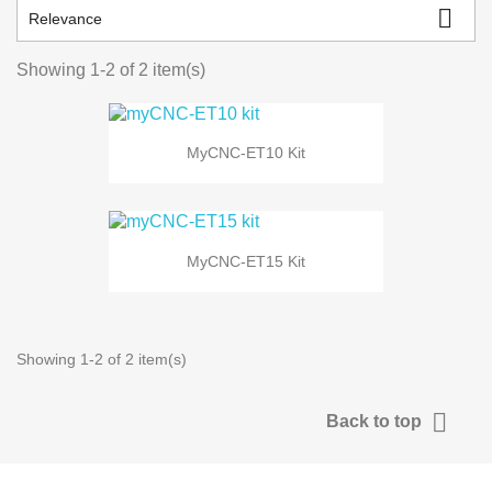

Relevance
Showing 1-2 of 2 item(s)
MyCNC-ET10 Kit
MyCNC-ET15 Kit
Showing 1-2 of 2 item(s)

Back to top